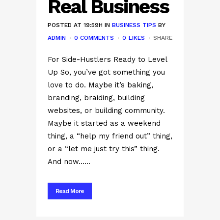
Real Business
POSTED AT 19:59H
IN
BUSINESS TIPS
BY
ADMIN
0 COMMENTS
0
LIKES
SHARE
For Side-Hustlers Ready to Level
Up So, you’ve got something you
love to do. Maybe it’s baking,
branding, braiding, building
websites, or building community.
Maybe it started as a weekend
thing, a “help my friend out” thing,
or a “let me just try this” thing.
And now…...
Read More