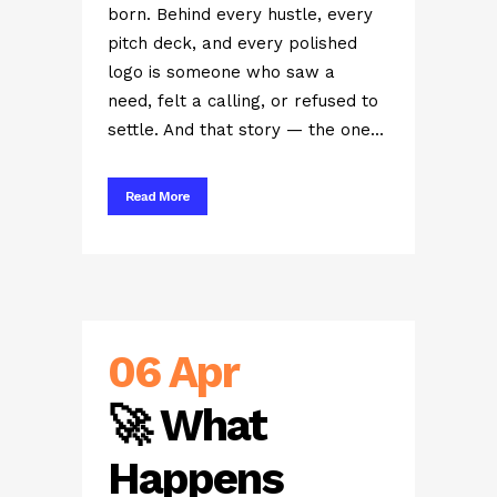
born. Behind every hustle, every
pitch deck, and every polished
logo is someone who saw a
need, felt a calling, or refused to
settle. And that story — the one...
Read More
06 Apr
🚀 What
Happens