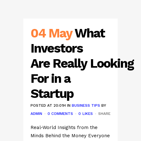
04 May
What
Investors
Are Really Looking
For in a
Startup
POSTED AT 20:01H
IN
BUSINESS TIPS
BY
ADMIN
0 COMMENTS
0
LIKES
SHARE
Real-World Insights from the
Minds Behind the Money Everyone