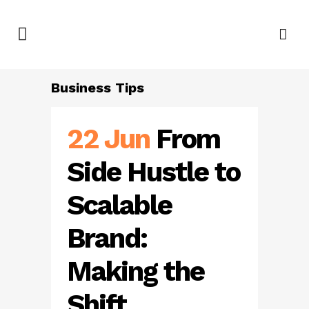
Business Tips
22 Jun
From
Side Hustle to
Scalable
Brand:
Making the
Shift