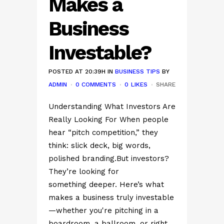
Makes a
Business
Investable?
POSTED AT 20:39H
IN
BUSINESS TIPS
BY
ADMIN
0 COMMENTS
0
LIKES
SHARE
Understanding What Investors Are
Really Looking For When people
hear “pitch competition,” they
think: slick deck, big words,
polished branding.But investors?
They’re looking for
something deeper. Here’s what
makes a business truly investable
—whether you're pitching in a
boardroom, a ballroom, or right