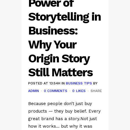
Power of
Storytelling in
Business:
Why Your
Origin Story
Still Matters
POSTED AT 13:54H
IN
BUSINESS TIPS
BY
ADMIN
0 COMMENTS
0
LIKES
SHARE
Because people don’t just buy
products — they buy belief. Every
great brand has a story.Not just
how it works… but why it was