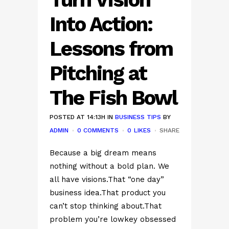
Into Action:
Lessons from
Pitching at
The Fish Bowl
POSTED AT 14:13H
IN
BUSINESS TIPS
BY
ADMIN
0 COMMENTS
0
LIKES
SHARE
Because a big dream means
nothing without a bold plan. We
all have visions.That “one day”
business idea.That product you
can’t stop thinking about.That
problem you’re lowkey obsessed