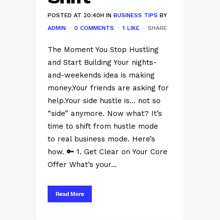
POSTED AT 20:40H
IN
BUSINESS TIPS
BY
ADMIN
0 COMMENTS
1
LIKE
SHARE
The Moment You Stop Hustling
and Start Building Your nights-
and-weekends idea is making
money.Your friends are asking for
help.Your side hustle is… not so
“side” anymore. Now what? It’s
time to shift from hustle mode
to real business mode. Here’s
how. 🔑 1. Get Clear on Your Core
Offer What’s your...
Read More