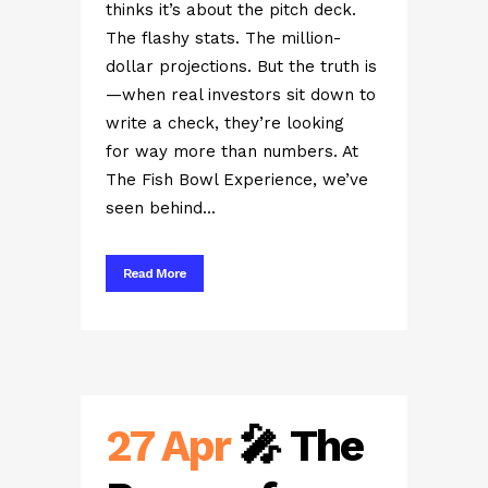
thinks it’s about the pitch deck.
The flashy stats. The million-
dollar projections. But the truth is
—when real investors sit down to
write a check, they’re looking
for way more than numbers. At
The Fish Bowl Experience, we’ve
seen behind...
Read More
27 Apr
🎤 The