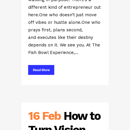
different kind of entrepreneur out
here.One who doesn’t just move
off vibes or hustle alone.One who
prays first, plans second,
and executes like their destiny
depends on it. We see you. At The
Fish Bowl Experience,...
Read More
16 Feb
How to
Turn Vision