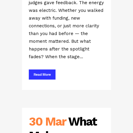
judges gave feedback. The energy
was electric. Whether you walked
away with funding, new
connections, or just more clarity
than you had before — the
moment mattered. But what
happens after the spotlight
fades? When the stage...
Read More
30 Mar
What