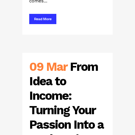
comes...
Read More
09 Mar
From
Idea to
Income:
Turning Your
Passion Into a