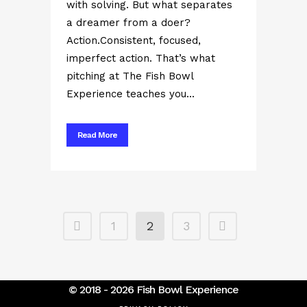
with solving. But what separates
a dreamer from a doer?
Action.Consistent, focused,
imperfect action. That’s what
pitching at The Fish Bowl
Experience teaches you...
Read More
1
2
3
© 2018 - 2026 Fish Bowl Experience