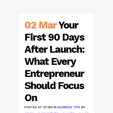
02 Mar
Your
First 90 Days
After Launch:
What Every
Entrepreneur
Should Focus
On
POSTED AT 20:16H
IN
BUSINESS TIPS
BY