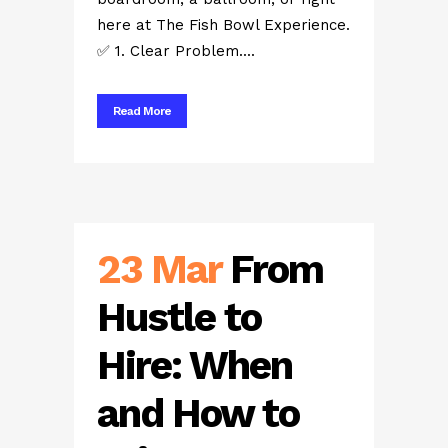
here at The Fish Bowl Experience.
✅ 1. Clear Problem....
Read More
23 Mar
From
Hustle to
Hire: When
and How to