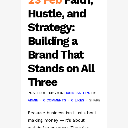
Hustle, and
Strategy:
Building a
Brand That
Stands on All
Three
POSTED AT 14:17H
IN
BUSINESS TIPS
BY
ADMIN
0 COMMENTS
0
LIKES
SHARE
Because business isn’t just about
making money — it’s about
walking in purpose. There’s a