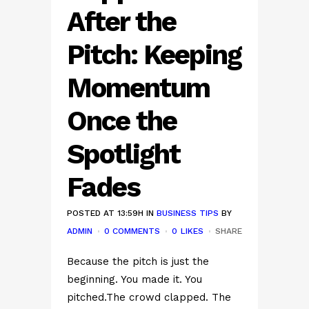
After the
Pitch: Keeping
Momentum
Once the
Spotlight
Fades
POSTED AT 13:59H
IN
BUSINESS TIPS
BY
ADMIN
0 COMMENTS
0
LIKES
SHARE
Because the pitch is just the
beginning. You made it. You
pitched.The crowd clapped. The