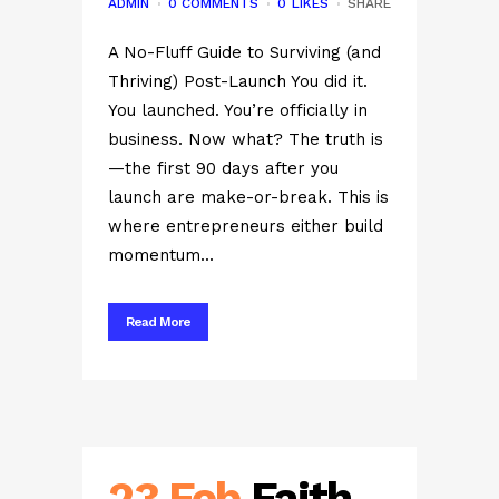
ADMIN
0 COMMENTS
0
LIKES
SHARE
A No-Fluff Guide to Surviving (and
Thriving) Post-Launch You did it.
You launched. You’re officially in
business. Now what? The truth is
—the first 90 days after you
launch are make-or-break. This is
where entrepreneurs either build
momentum...
Read More
23 Feb
Faith,