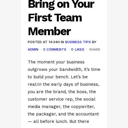
Bring on Your
First Team
Member
POSTED AT 14:34H
IN
BUSINESS TIPS
BY
ADMIN
0 COMMENTS
0
LIKES
SHARE
The moment your business
outgrows your bandwidth, it’s time
to build your bench. Let’s be
real:In the early days of business,
you are the brand, the boss, the
customer service rep, the social
media manager, the copywriter,
the packager, and the accountant
— all before lunch. But there