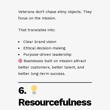
Veterans don’t chase shiny objects. They
focus on the mission.
That translates into:
Clear brand vision
Ethical decision-making
Purpose-driven leadership
Businesses built on mission attract
better customers, better talent, and
better long-term success.
6.
Resourcefulness