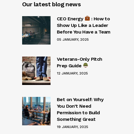
Our latest blog news
CEO Energy
: How to
Show Up Like a Leader
Before You Have a Team
05 JANUARY, 2025
Veterans-Only Pitch
Prep Guide
12 JANUARY, 2025
Bet on Yourself: Why
You Don’t Need
Permission to Build
Something Great
19 JANUARY, 2025