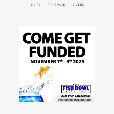
SHARE
PRINT PAGE
0
LIKES