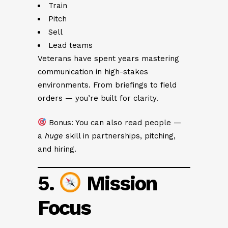
Train
Pitch
Sell
Lead teams
Veterans have spent years mastering
communication in high-stakes
environments. From briefings to field
orders — you’re built for clarity.
Bonus: You can also read people —
a
huge
skill in partnerships, pitching,
and hiring.
5.
Mission
Focus