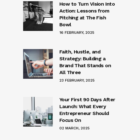
How to Turn Vision Into
Action: Lessons from
Pitching at The Fish
Bowl
16 FEBRUARY, 2025
Faith, Hustle, and
Strategy: Building a
Brand That Stands on
All Three
23 FEBRUARY, 2025
Your First 90 Days After
Launch: What Every
Entrepreneur Should
Focus On
02 MARCH, 2025