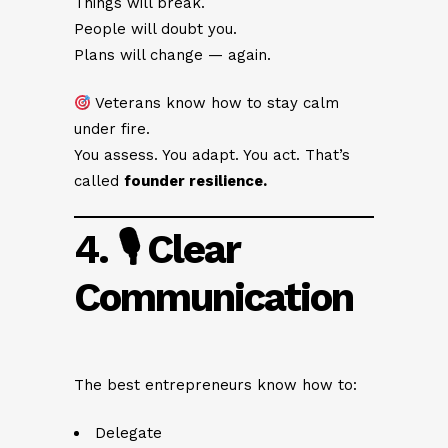
Things will break.
People will doubt you.
Plans will change — again.
Veterans know how to stay calm
under fire.
You assess. You adapt. You act. That’s
called
founder resilience.
4. 🎙 Clear
Communication
The best entrepreneurs know how to:
Delegate