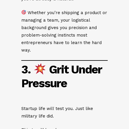
Whether you’re shipping a product or
managing a team, your logistical
background gives you precision and
problem-solving instincts most
entrepreneurs have to learn the hard
way.
3.
Grit Under
Pressure
Startup life
will
test you. Just like
military life did.