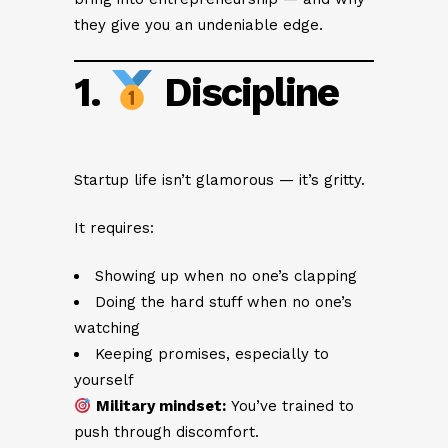
they give you an undeniable edge.
1.
Discipline
Startup life isn’t glamorous — it’s gritty.
It requires:
Showing up when no one’s clapping
Doing the hard stuff when no one’s
watching
Keeping promises, especially to
yourself
Military mindset:
You’ve trained to
push through discomfort.