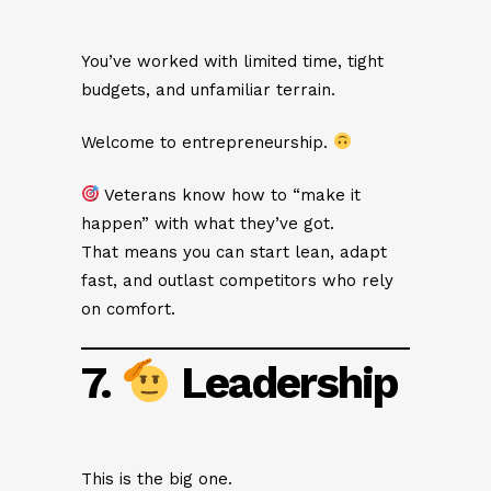
You’ve worked with limited time, tight
budgets, and unfamiliar terrain.
Welcome to entrepreneurship.
Veterans know how to “make it
happen” with what they’ve got.
That means you can start lean, adapt
fast, and outlast competitors who rely
on comfort.
7.
Leadership
This is the big one.