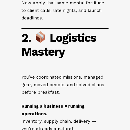
Now apply that same mental fortitude
to client calls, late nights, and launch
deadlines.
2.
Logistics
Mastery
You’ve coordinated missions, managed
gear, moved people, and solved chaos
before breakfast.
Running a business = running
operations.
Inventory, supply chain, delivery —
you’re already a natural.