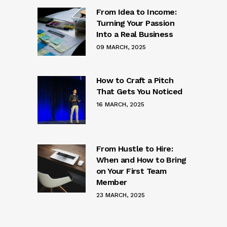
From Idea to Income:
Turning Your Passion
Into a Real Business
09 MARCH, 2025
How to Craft a Pitch
That Gets You Noticed
16 MARCH, 2025
From Hustle to Hire:
When and How to Bring
on Your First Team
Member
23 MARCH, 2025