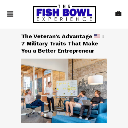
The Veteran’s Advantage
:
7 Military Traits That Make
You a Better Entrepreneur