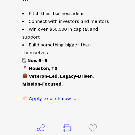
Pitch their business ideas
Connect with investors and mentors
Win over $50,000 in capital and
support
Build something bigger than
themselves
🗓
Nov. 6–9
Houston, TX
Veteran-Led. Legacy-Driven.
Mission-Focused.
Apply to pitch now →