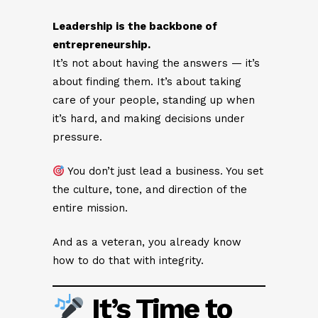
Leadership is the backbone of
entrepreneurship.
It’s not about having the answers — it’s
about finding them. It’s about taking
care of your people, standing up when
it’s hard, and making decisions under
pressure.
You don’t just lead a business. You set
the culture, tone, and direction of the
entire mission.
And as a veteran, you already know
how to do that with integrity.
It’s Time to