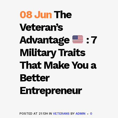
08 Jun
The
Veteran’s
Advantage
: 7
Military Traits
That Make You a
Better
Entrepreneur
POSTED AT 21:13H
IN
VETERANS
BY
ADMIN
0