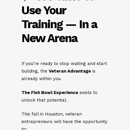
Use Your
Training — In a
New Arena
If you’re ready to stop waiting and start
building, the
Veteran Advantage
is
already within you.
The Fish Bowl Experience
exists to
unlock that potential.
This fall in Houston, veteran
entrepreneurs will have the opportunity
to: