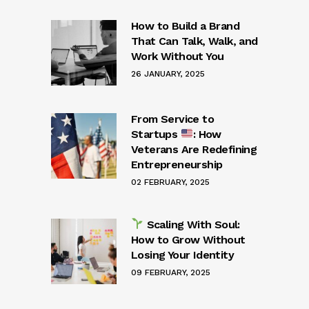
How to Build a Brand
That Can Talk, Walk, and
Work Without You
26 JANUARY, 2025
From Service to
Startups
: How
Veterans Are Redefining
Entrepreneurship
02 FEBRUARY, 2025
Scaling With Soul:
How to Grow Without
Losing Your Identity
09 FEBRUARY, 2025