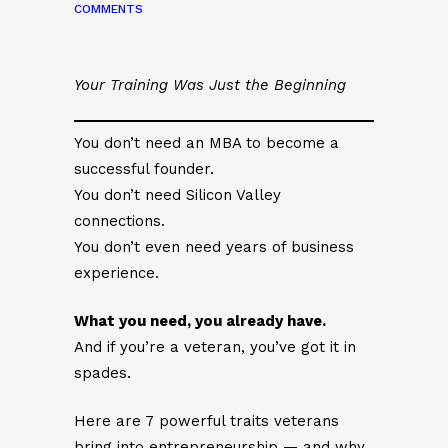
COMMENTS
Your Training Was Just the Beginning
You don’t need an MBA to become a
successful founder.
You don’t need Silicon Valley
connections.
You don’t even need years of business
experience.
What you need, you already have.
And if you’re a veteran, you’ve got it in
spades.
Here are 7 powerful traits veterans
bring into entrepreneurship — and why